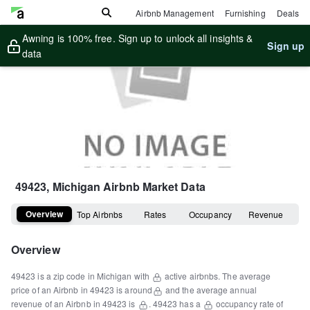
Airbnb Management
Furnishing
Deals
Awning is 100% free. Sign up to unlock all insights &
Sign up
data
49423, Michigan
Airbnb Market Data
Overview
Top Airbnbs
Rates
Occupancy
Revenue
Overview
49423
is a
zip code
in
Michigan
with
active airbnbs.
The average
price of an Airbnb in
49423
is around
and the average annual
revenue of an Airbnb in
49423
is
.
49423
has a
occupancy rate of