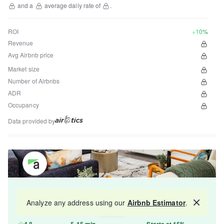
and a
average daily rate of
.
ROI
+10%
Revenue
Avg Airbnb price
Market size
Number of Airbnbs
ADR
Occupancy
Data provided by
Get your property managed by the best in the
Analyze any address using our
Airbnb Estimator
.
Map
industry and increase your revenue by 10-30%.
4.8
5-15 min
Starts at 15%