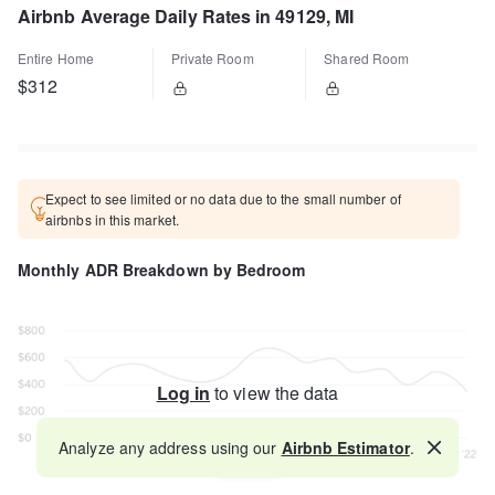
Airbnb Average Daily Rates in 49129, MI
Entire Home
Private Room
Shared Room
$312
Expect to see limited or no data due to the small number of
airbnbs in this market.
Monthly ADR Breakdown by Bedroom
Log in
to view the data
Analyze any address using our
Airbnb Estimator
.
Map