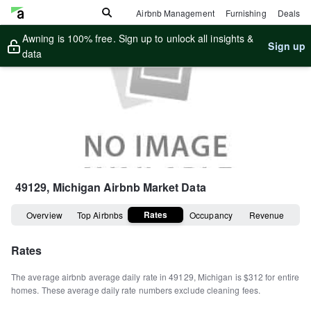
Airbnb Management
Furnishing
Deals
Awning is 100% free. Sign up to unlock all insights &
Sign up
data
49129, Michigan
Airbnb Market Data
Rates
Overview
Top Airbnbs
Occupancy
Revenue
Rates
The average airbnb average daily rate in
49129
,
Michigan
is
$312
for entire
homes
.
These average daily rate numbers exclude cleaning fees.