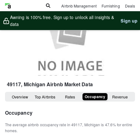
Airbnb Management
Furnishing
Deals
Awning is 100% free. Sign up to unlock all insights &
Sign up
data
49117, Michigan
Airbnb Market Data
Occupancy
Overview
Top Airbnbs
Rates
Revenue
Occupancy
The average airbnb occupancy rate in
49117
,
Michigan
is
47.6%
for entire
homes
.