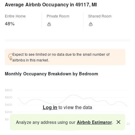
Average Airbnb Occupancy in 49117, MI
Entire Home
Private Room
Shared Room
48%
Expect to see limited or no data due to the small number of
airbnbs in this market.
Monthly Occupancy Breakdown by Bedroom
Log in
to view the data
Analyze any address using our
Airbnb Estimator
.
Map