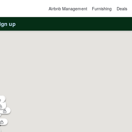
Airbnb Management
Furnishing
Deals
ign up