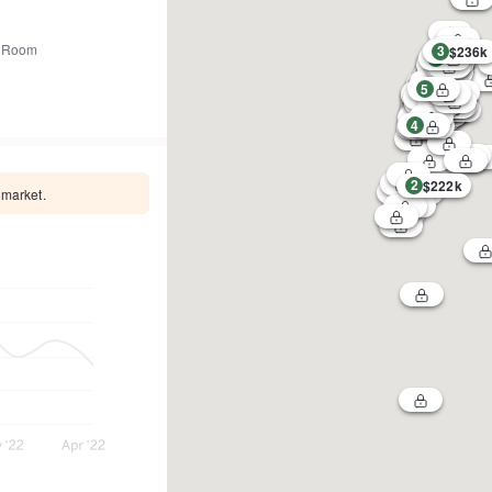
 Room
3
$236k
1
5
4
2
$222k
 market.