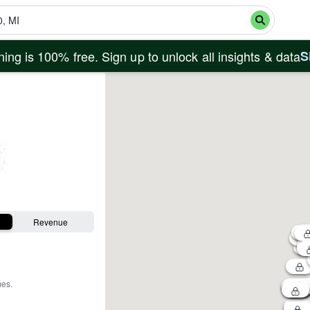
ing is 100% free. Sign up to unlock all insights & data
S
Revenue
mes
.