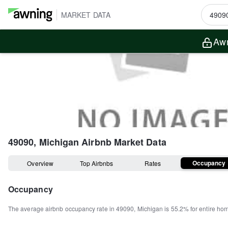
MARKET DATA
Awn
49090, Michigan
Airbnb Market Data
Occupancy
Overview
Top Airbnbs
Rates
Occupancy
The average airbnb occupancy rate in
49090
,
Michigan
is
55.2%
for entire ho