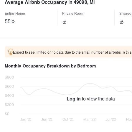
Average Airbnb Occupancy in 49090, MI
Entire Home
Private Room
Shared
55%
Expect to see limited or no data due to the small number of airbnbs in this
Monthly Occupancy Breakdown by Bedroom
Log in
to view the data