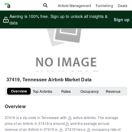
Airbnb Management
Furnishing
Deals
Awning is 100% free. Sign up to unlock all insights &
Sign up
data
37419, Tennessee
Airbnb Market Data
Overview
Top Airbnbs
Rates
Occupancy
Revenue
Overview
37419
is a
zip code
in
Tennessee
with
active airbnbs.
The average
price of an Airbnb in
37419
is around
and the average annual
revenue of an Airbnb in
37419
is
.
37419
has a
occupancy rate of