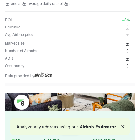
and a
average daily rate of
.
ROI
+8%
Revenue
Avg Airbnb price
Market size
Number of Airbnbs
ADR
Occupancy
Data provided by
Get your property managed by the best in the
Analyze any address using our
Airbnb Estimator
.
Map
industry and increase your revenue by 10-30%.
4.8
5-15 min
Starts at 15%