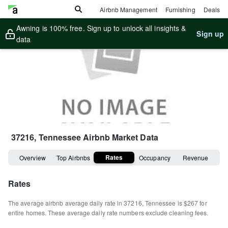
Airbnb Management
Furnishing
Deals
Awning is 100% free. Sign up to unlock all insights &
Sign up
data
37216, Tennessee
Airbnb Market Data
Rates
Overview
Top Airbnbs
Occupancy
Revenue
Rates
The average airbnb average daily rate in
37216
,
Tennessee
is
$267
for
entire homes
.
These average daily rate numbers exclude cleaning fees.