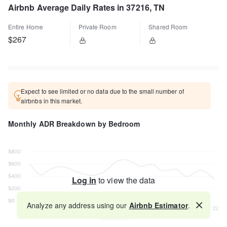
Airbnb Average Daily Rates in 37216, TN
Entire Home
Private Room
Shared Room
$267
Expect to see limited or no data due to the small number of
airbnbs in this market.
Monthly ADR Breakdown by Bedroom
Log in
to view the data
Analyze any address using our
Airbnb Estimator
.
Map