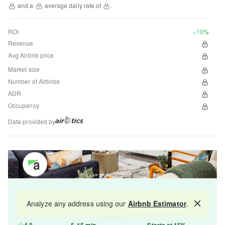
and a
average daily rate of
.
ROI
+10%
Revenue
Avg Airbnb price
Market size
Number of Airbnbs
ADR
Occupancy
Data provided by
Get your property managed by the best in the
Analyze any address using our
Airbnb Estimator
.
Map
industry and increase your revenue by 10-30%.
4.8
5-15 min
Starts at 15%