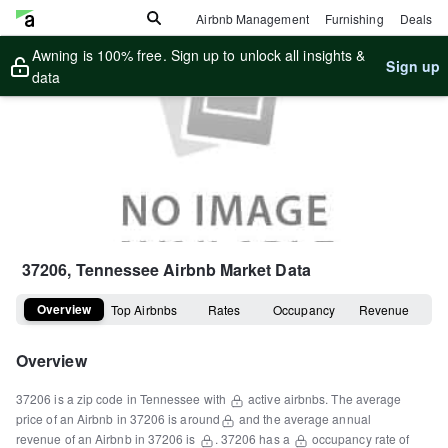
Airbnb Management
Furnishing
Deals
Awning is 100% free. Sign up to unlock all insights &
Sign up
data
37206, Tennessee
Airbnb Market Data
Overview
Top Airbnbs
Rates
Occupancy
Revenue
Overview
37206
is a
zip code
in
Tennessee
with
active airbnbs.
The average
price of an Airbnb in
37206
is around
and the average annual
revenue of an Airbnb in
37206
is
.
37206
has a
occupancy rate of