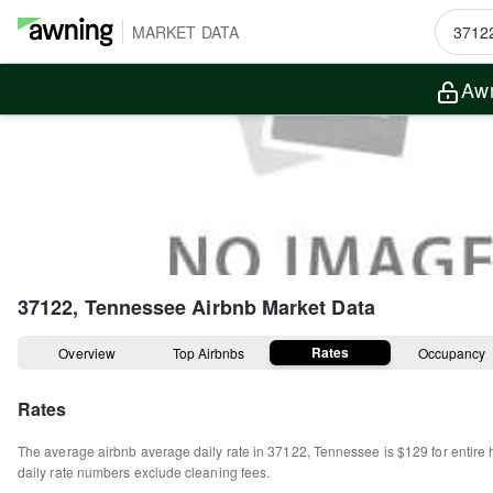
MARKET DATA
Awn
37122, Tennessee
Airbnb Market Data
Rates
Overview
Top Airbnbs
Occupancy
Rates
The average airbnb average daily rate in
37122
,
Tennessee
is
$129
for entire
daily rate numbers exclude cleaning fees.