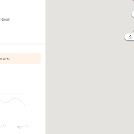
 Room
 market.