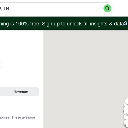
ing is 100% free. Sign up to unlock all insights & data
S
Revenue
 homes
.
These average