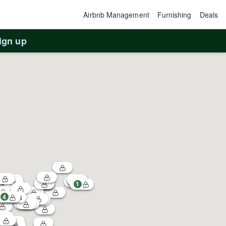
Airbnb Management
Furnishing
Deals
ign up
1
4
2
$120k