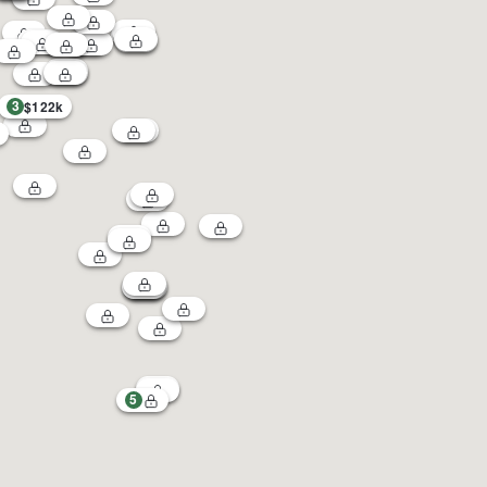
3
$122k
5