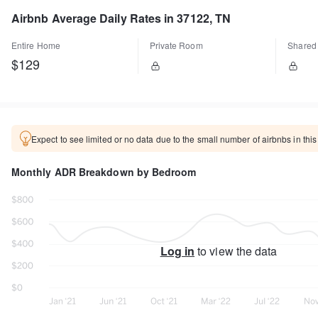
Airbnb Average Daily Rates in 37122, TN
Entire Home
Private Room
Shared
$129
Expect to see limited or no data due to the small number of airbnbs in this
Monthly ADR Breakdown by Bedroom
Log in
to view the data