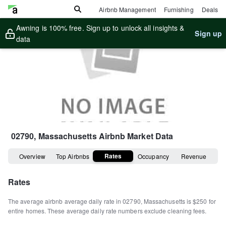
Airbnb Management
Furnishing
Deals
Awning is 100% free. Sign up to unlock all insights &
Sign up
data
02790, Massachusetts
Airbnb Market Data
Rates
Overview
Top Airbnbs
Occupancy
Revenue
Rates
The average airbnb average daily rate in
02790
,
Massachusetts
is
$250
for
entire homes
.
These average daily rate numbers exclude cleaning fees.