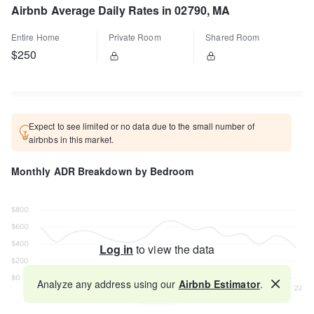
Airbnb Average Daily Rates in 02790, MA
Entire Home
Private Room
Shared Room
$250
Expect to see limited or no data due to the small number of
airbnbs in this market.
Monthly ADR Breakdown by Bedroom
Log in
to view the data
Analyze any address using our
Airbnb Estimator
.
Map