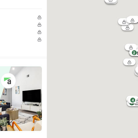
2
4
1