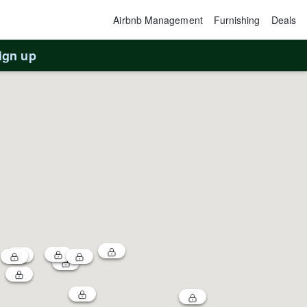
Airbnb Management
Furnishing
Deals
ign up