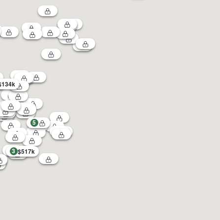
$134k
5
3
$517k