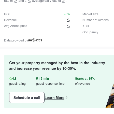
rate of
and a
average daily rate of
.
ROI
+5%
Market size
Revenue
Number of Airbnbs
Avg Airbnb price
ADR
Occupancy
Data provided by
Get your property managed by the best in the industry
and increase your revenue by 10-30%.
4.8
5-15 min
Starts at 15%
guest rating
guest response time
of revenue
Schedule a call
Learn More