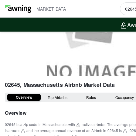
MARKET DATA
Awn
02645, Massachusetts
Airbnb Market Data
Overview
Top Airbnbs
Rates
Occupancy
Overview
02645
is a
zip code
in
Massachusetts
with
active airbnbs.
The average pric
is around
and the average annual revenue of an Airbnb in
02645
is
.
026