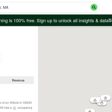
ing is 100% free. Sign up to unlock all insights & data
S
Revenue
e of an Airbnb in
02645
45
has a
occupancy