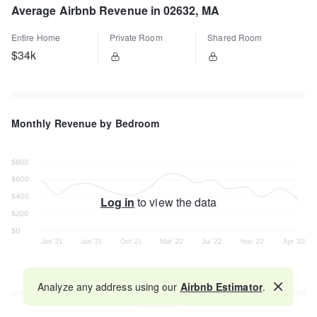
Average Airbnb Revenue in 02632, MA
Entire Home
Private Room
Shared Room
$34k
Monthly Revenue by Bedroom
Log in
to view the data
Analyze any address using our
Airbnb Estimator
.
Map