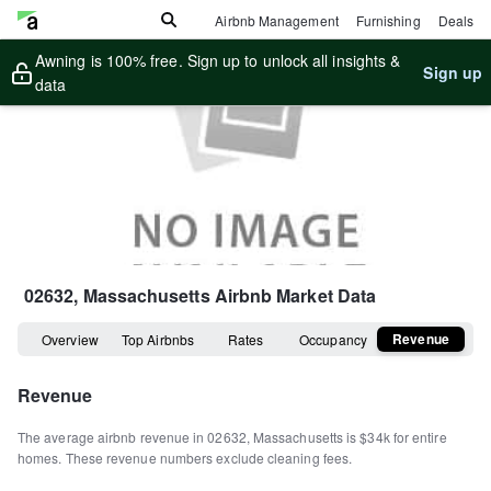
Airbnb Management
Furnishing
Deals
Awning is 100% free. Sign up to unlock all insights &
Sign up
data
02632, Massachusetts
Airbnb Market Data
Revenue
Overview
Top Airbnbs
Rates
Occupancy
Revenue
The average airbnb revenue in
02632
,
Massachusetts
is
$34k
for entire
homes
.
These revenue numbers exclude cleaning fees.