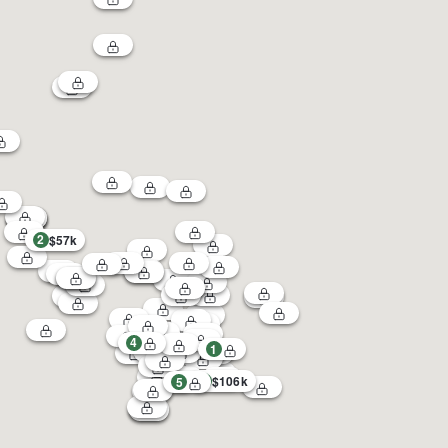
2
$57k
4
1
3
$106k
5