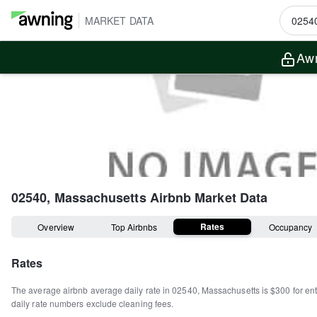
MARKET DATA
Awn
02540, Massachusetts
Airbnb Market Data
Rates
Overview
Top Airbnbs
Occupancy
Rates
The average airbnb average daily rate in
02540
,
Massachusetts
is
$300
for en
daily rate numbers exclude cleaning fees.