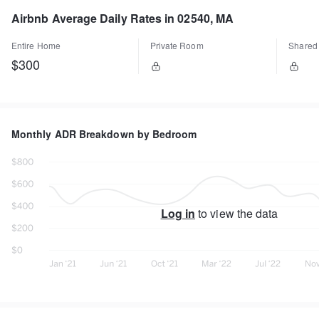
Airbnb Average Daily Rates in 02540, MA
Entire Home
Private Room
Shared
$300
Monthly ADR Breakdown by Bedroom
Log in
to view the data