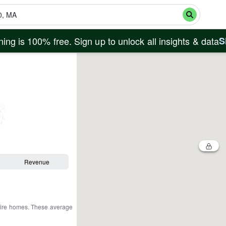
ing is 100% free. Sign up to unlock all insights & data
S
Revenue
tire homes
.
These average