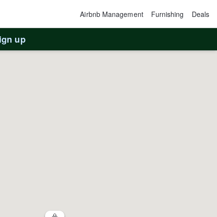
Airbnb Management
Furnishing
Deals
ign up