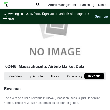
Airbnb Management
Furnishing
Deals
Awning is 100% free. Sign up to unlock all insights &
Sign up
data
02446, Massachusetts
Airbnb Market Data
Revenue
Overview
Top Airbnbs
Rates
Occupancy
Revenue
The average airbnb revenue in
02446
,
Massachusetts
is
$39k
for entire
homes
.
These revenue numbers exclude cleaning fees.