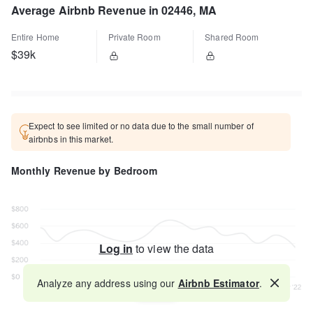
Average Airbnb Revenue in 02446, MA
Entire Home
Private Room
Shared Room
$39k
Expect to see limited or no data due to the small number of
airbnbs in this market.
Monthly Revenue by Bedroom
Log in
to view the data
Analyze any address using our
Airbnb Estimator
.
Map