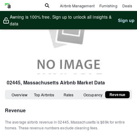
Airbnb Management
Furnishing
Deals
Awning is 100% free. Sign up to unlock all insights &
Sign up
data
02445, Massachusetts
Airbnb Market Data
Revenue
Overview
Top Airbnbs
Rates
Occupancy
Revenue
The average airbnb revenue in
02445
,
Massachusetts
is
$69k
for entire
homes
.
These revenue numbers exclude cleaning fees.