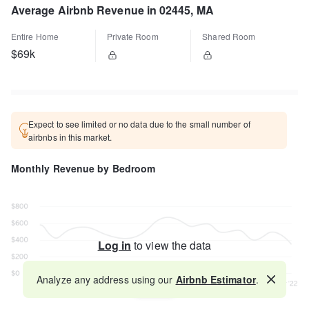
Average Airbnb Revenue in 02445, MA
Entire Home
Private Room
Shared Room
$69k
Expect to see limited or no data due to the small number of
airbnbs in this market.
Monthly Revenue by Bedroom
Log in
to view the data
Analyze any address using our
Airbnb Estimator
.
Map