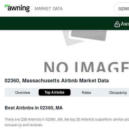
MARKET DATA
Awn
02360, Massachusetts
Airbnb Market Data
Top Airbnbs
Overview
Rates
Occupancy
Best Airbnbs in
02360, MA
There are
239
Airbnb's in
02360, MA
, the top
20
Airbnb's outperform similar pr
occupancy and reviews.