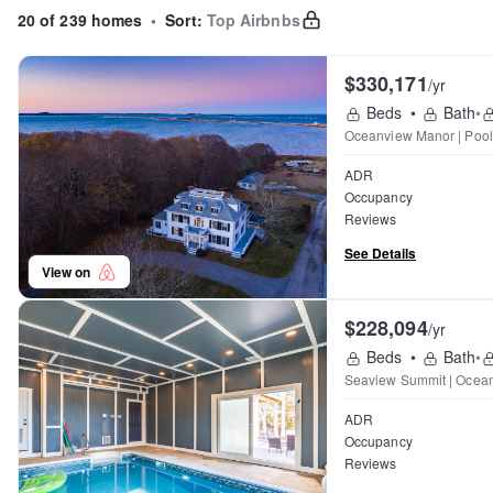
20 of 239 homes
•
Sort:
Top Airbnbs
$330,171
/yr
Beds
•
Bath
•
Oceanview Manor | Pool 
ADR
Occupancy
Reviews
See Details
View on
$228,094
/yr
Beds
•
Bath
•
Seaview Summit | Ocean
ADR
Occupancy
Reviews