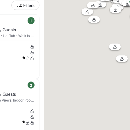
Filters
1
Guests
• Hot Tub • Walk to Town
2
Guests
 Views, Indoor Pool, Beach