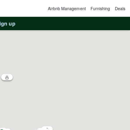
Airbnb Management
Furnishing
Deals
ign up