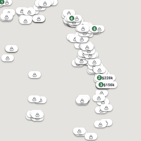
1
4
5
2
$228k
3
$156k