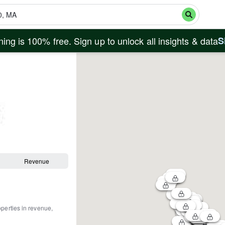
ing is 100% free. Sign up to unlock all insights & data
S
Revenue
operties in revenue,