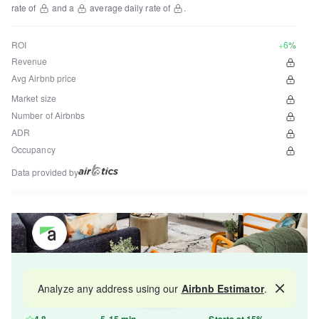
rate of
and a
average daily rate of
.
ROI
+6%
Revenue
Avg Airbnb price
Market size
Number of Airbnbs
ADR
Occupancy
Data provided by
Get your property managed by the best in the
Analyze any address using our
Airbnb Estimator
.
Map
industry and increase your revenue by 10-30%.
4.8
5-15 min
Starts at 15%