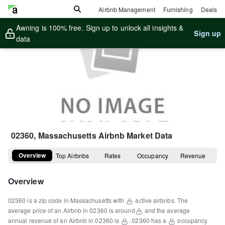
Airbnb Management
Furnishing
Deals
Awning is 100% free. Sign up to unlock all insights &
Sign up
data
02360, Massachusetts
Airbnb Market Data
Overview
Top Airbnbs
Rates
Occupancy
Revenue
Overview
02360
is a
zip code
in
Massachusetts
with
active airbnbs.
The
average price of an Airbnb in
02360
is around
and the average
annual revenue of an Airbnb in
02360
is
.
02360
has a
occupancy