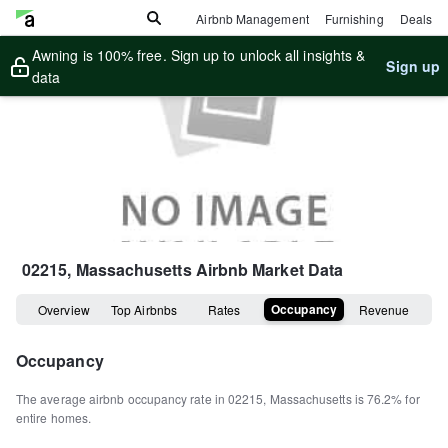
Airbnb Management
Furnishing
Deals
Awning is 100% free. Sign up to unlock all insights &
Sign up
data
02215, Massachusetts
Airbnb Market Data
Occupancy
Overview
Top Airbnbs
Rates
Revenue
Occupancy
The average airbnb occupancy rate in
02215
,
Massachusetts
is
76.2%
for
entire homes
.