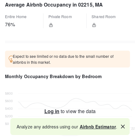
Average Airbnb Occupancy in 02215, MA
Entire Home
Private Room
Shared Room
76%
Expect to see limited or no data due to the small number of
airbnbs in this market.
Monthly Occupancy Breakdown by Bedroom
Log in
to view the data
Analyze any address using our
Airbnb Estimator
.
Map