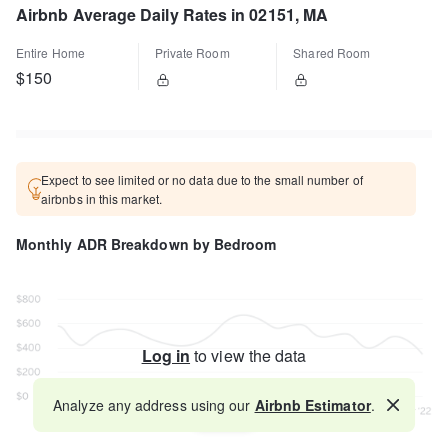
Airbnb Average Daily Rates in 02151, MA
Entire Home
Private Room
Shared Room
$150
Expect to see limited or no data due to the small number of
airbnbs in this market.
Monthly ADR Breakdown by Bedroom
Log in
to view the data
Analyze any address using our
Airbnb Estimator
.
Map