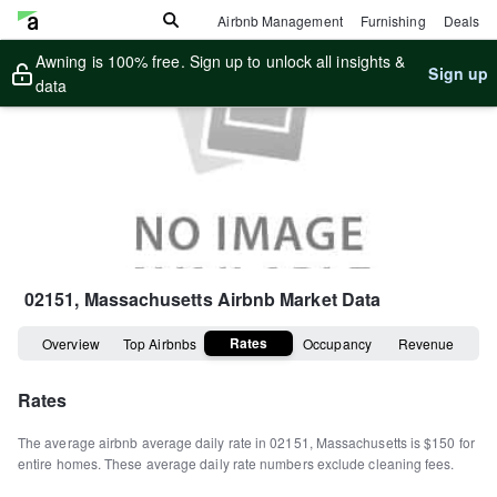
Airbnb Management
Furnishing
Deals
Awning is 100% free. Sign up to unlock all insights &
Sign up
data
02151, Massachusetts
Airbnb Market Data
Rates
Overview
Top Airbnbs
Occupancy
Revenue
Rates
The average airbnb average daily rate in
02151
,
Massachusetts
is
$150
for
entire homes
.
These average daily rate numbers exclude cleaning fees.