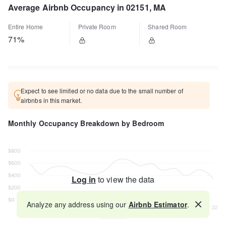
Average Airbnb Occupancy in 02151, MA
Entire Home
Private Room
Shared Room
71%
Expect to see limited or no data due to the small number of
airbnbs in this market.
Monthly Occupancy Breakdown by Bedroom
Log in
to view the data
Analyze any address using our
Airbnb Estimator
.
Map