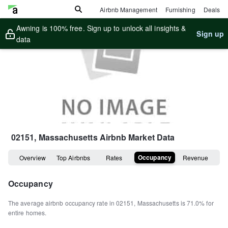
Airbnb Management
Furnishing
Deals
Awning is 100% free. Sign up to unlock all insights &
Sign up
data
02151, Massachusetts
Airbnb Market Data
Occupancy
Overview
Top Airbnbs
Rates
Revenue
Occupancy
The average airbnb occupancy rate in
02151
,
Massachusetts
is
71.0%
for
entire homes
.