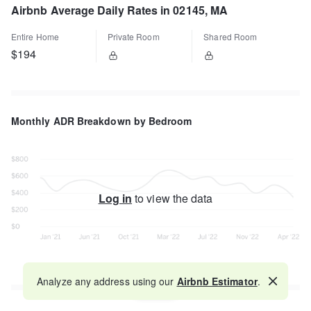
Airbnb Average Daily Rates in 02145, MA
Entire Home
Private Room
Shared Room
$194
Monthly ADR Breakdown by Bedroom
Log in
to view the data
Analyze any address using our
Airbnb Estimator
.
Map