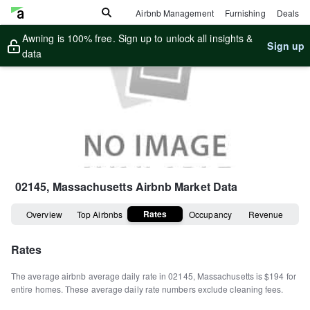
Airbnb Management
Furnishing
Deals
Awning is 100% free. Sign up to unlock all insights &
Sign up
data
02145, Massachusetts
Airbnb Market Data
Rates
Overview
Top Airbnbs
Occupancy
Revenue
Rates
The average airbnb average daily rate in
02145
,
Massachusetts
is
$194
for
entire homes
.
These average daily rate numbers exclude cleaning fees.