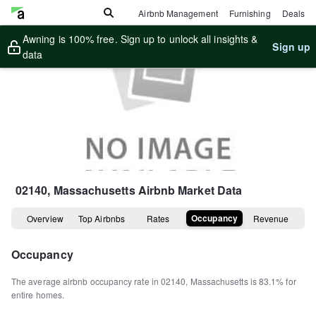
Airbnb Management
Furnishing
Deals
Awning is 100% free. Sign up to unlock all insights &
Sign up
data
02140, Massachusetts
Airbnb Market Data
Occupancy
Overview
Top Airbnbs
Rates
Revenue
Occupancy
The average airbnb occupancy rate in
02140
,
Massachusetts
is
83.1%
for
entire homes
.