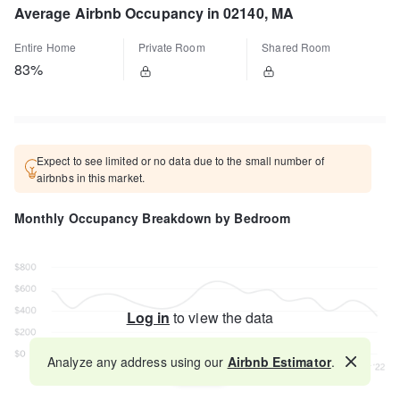
Average Airbnb Occupancy in 02140, MA
Entire Home
Private Room
Shared Room
83%
Expect to see limited or no data due to the small number of
airbnbs in this market.
Monthly Occupancy Breakdown by Bedroom
Log in
to view the data
Analyze any address using our
Airbnb Estimator
.
Map