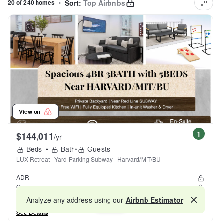
20 of 240 homes
•
Sort:
Top Airbnbs
View on
1
$144,011
/yr
Beds
•
Bath
•
Guests
LUX Retreat | Yard Parking Subway | Harvard/MIT/BU
ADR
Occupancy
Reviews
Analyze any address using our
Airbnb Estimator
.
Map
See Details