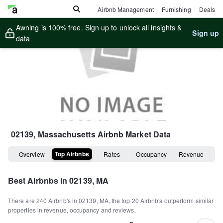
Airbnb Management
Furnishing
Deals
Awning is 100% free. Sign up to unlock all insights &
Sign up
data
02139, Massachusetts
Airbnb Market Data
Top Airbnbs
Overview
Rates
Occupancy
Revenue
Best Airbnbs in
02139, MA
There are
240
Airbnb's in
02139, MA
, the top
20
Airbnb's outperform similar
properties in revenue, occupancy and reviews.