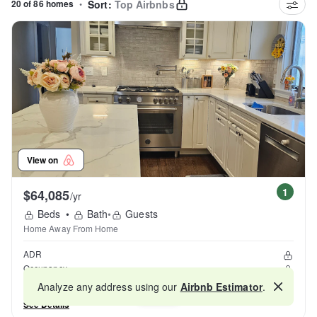
20 of 86 homes
•
Sort:
Top Airbnbs
View on
1
$64,085
/yr
Beds
•
Bath
•
Guests
Home Away From Home
ADR
Occupancy
Reviews
Analyze any address using our
Airbnb Estimator
.
Map
See Details