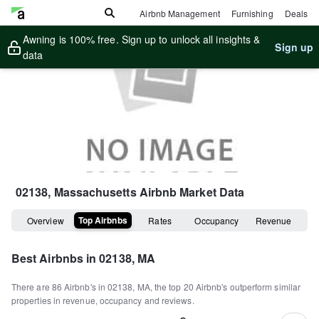
Airbnb Management
Furnishing
Deals
Awning is 100% free. Sign up to unlock all insights &
Sign up
data
02138, Massachusetts
Airbnb Market Data
Top Airbnbs
Overview
Rates
Occupancy
Revenue
Best Airbnbs in
02138, MA
There are
86
Airbnb's in
02138, MA
, the top
20
Airbnb's outperform similar
properties in revenue, occupancy and reviews.