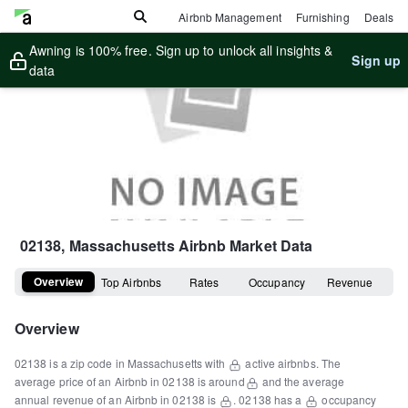
Airbnb Management
Furnishing
Deals
Awning is 100% free. Sign up to unlock all insights &
Sign up
data
02138, Massachusetts
Airbnb Market Data
Overview
Top Airbnbs
Rates
Occupancy
Revenue
Overview
02138
is a
zip code
in
Massachusetts
with
active airbnbs.
The
average price of an Airbnb in
02138
is around
and the average
annual revenue of an Airbnb in
02138
is
.
02138
has a
occupancy