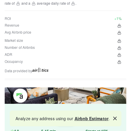
rate of
and a
average daily rate of
.
ROI
+1%
Revenue
Avg Airbnb price
Market size
Number of Airbnbs
ADR
Occupancy
Data provided by
Get your property managed by the best in the
Analyze any address using our
Airbnb Estimator
.
Map
industry and increase your revenue by 10-30%.
4.8
5-15 min
Starts at 15%