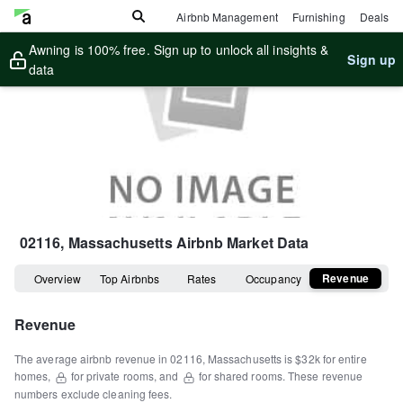
Airbnb Management
Furnishing
Deals
Awning is 100% free. Sign up to unlock all insights &
Sign up
data
02116, Massachusetts
Airbnb Market Data
Revenue
Overview
Top Airbnbs
Rates
Occupancy
Revenue
The average airbnb revenue in
02116
,
Massachusetts
is
$32k
for entire
homes
,
for private rooms, and
for shared rooms.
These revenue
numbers exclude cleaning fees.