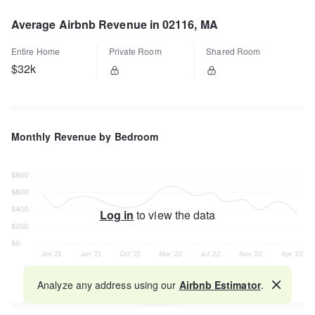
Average Airbnb Revenue in 02116, MA
Entire Home
Private Room
Shared Room
$32k
Monthly Revenue by Bedroom
Log in
to view the data
Analyze any address using our
Airbnb Estimator
.
Map