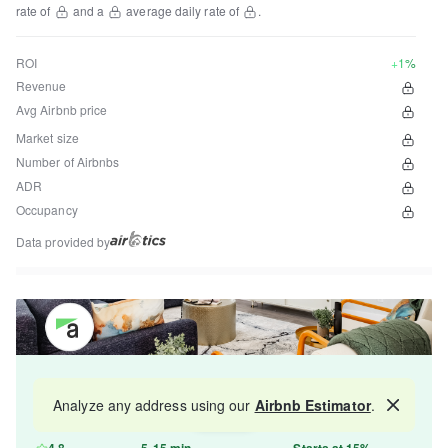
rate of
and a
average daily rate of
.
ROI
+1%
Revenue
Avg Airbnb price
Market size
Number of Airbnbs
ADR
Occupancy
Data provided by
Get your property managed by the best in the
Analyze any address using our
Airbnb Estimator
.
Map
industry and increase your revenue by 10-30%.
4.8
5-15 min
Starts at 15%