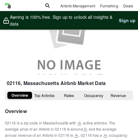
Airbnb Management
Furnishing
Deals
Awning is 100% free. Sign up to unlock all insights &
Sign up
data
02116, Massachusetts
Airbnb Market Data
Overview
Top Airbnbs
Rates
Occupancy
Revenue
Overview
02116
is a
zip code
in
Massachusetts
with
active airbnbs.
The
average price of an Airbnb in
02116
is around
and the average
annual revenue of an Airbnb in
02116
is
.
02116
has a
occupancy