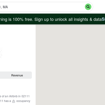
ing is 100% free. Sign up to unlock all insights & data
S
Revenue
e of an Airbnb in
02111
11
has a
occupancy