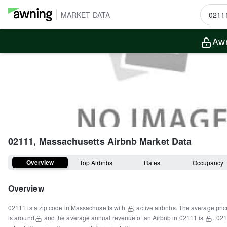
MARKET DATA
Awn
02111, Massachusetts
Airbnb Market Data
Overview
Top Airbnbs
Rates
Occupancy
Overview
02111
is a
zip code
in
Massachusetts
with
active airbnbs.
The average pric
is around
and the average annual revenue of an Airbnb in
02111
is
.
021