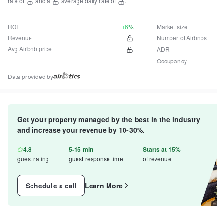
rate of
and a
average daily rate of
.
ROI
+6%
Market size
Revenue
Number of Airbnbs
Avg Airbnb price
ADR
Occupancy
Data provided by
Get your property managed by the best in the industry
and increase your revenue by 10-30%.
4.8
5-15 min
Starts at 15%
guest rating
guest response time
of revenue
Schedule a call
Learn More