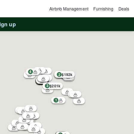
Airbnb Management
Furnishing
Deals
ign up
4
2
$192k
3
$201k
1