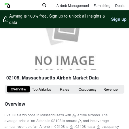
Airbnb Management
Furnishing
Deals
Awning is 100% free. Sign up to unlock all insights &
Sign up
data
02108, Massachusetts
Airbnb Market Data
Overview
Top Airbnbs
Rates
Occupancy
Revenue
Overview
02108
is a
zip code
in
Massachusetts
with
active airbnbs.
The
average price of an Airbnb in
02108
is around
and the average
annual revenue of an Airbnb in
02108
is
.
02108
has a
occupancy