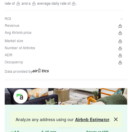
rate of
and a
average daily rate of
.
ROI
--
Revenue
Avg Airbnb price
Market size
Number of Airbnbs
ADR
Occupancy
Data provided by
Get your property managed by the best in the
Analyze any address using our
Airbnb Estimator
.
Map
industry and increase your revenue by 10-30%.
4.8
5-15 min
Starts at 15%