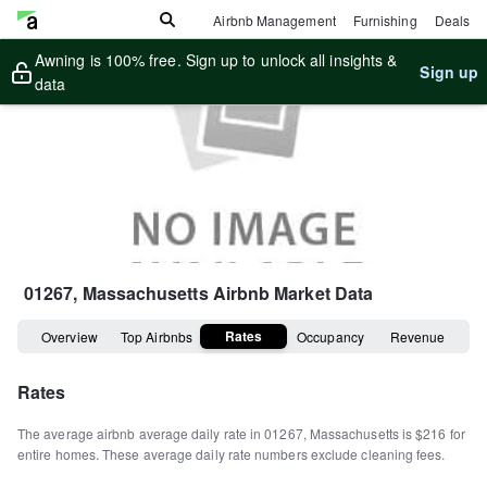
Airbnb Management
Furnishing
Deals
Awning is 100% free. Sign up to unlock all insights &
Sign up
data
01267, Massachusetts
Airbnb Market Data
Rates
Overview
Top Airbnbs
Occupancy
Revenue
Rates
The average airbnb average daily rate in
01267
,
Massachusetts
is
$216
for
entire homes
.
These average daily rate numbers exclude cleaning fees.