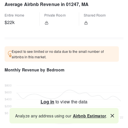
Average Airbnb Revenue in 01247, MA
Entire Home
Private Room
Shared Room
$22k
Expect to see limited or no data due to the small number of
airbnbs in this market.
Monthly Revenue by Bedroom
Log in
to view the data
Analyze any address using our
Airbnb Estimator
.
Map