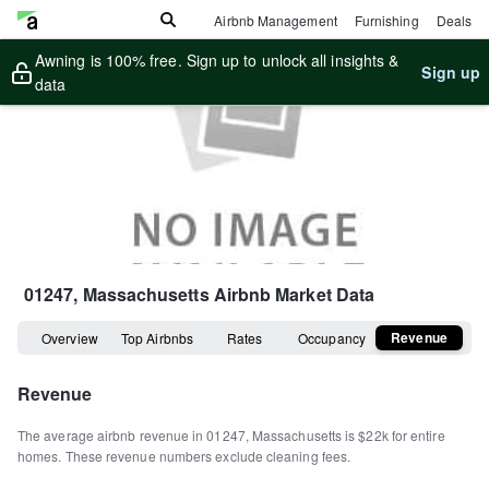
Airbnb Management
Furnishing
Deals
Awning is 100% free. Sign up to unlock all insights &
Sign up
data
01247, Massachusetts
Airbnb Market Data
Revenue
Overview
Top Airbnbs
Rates
Occupancy
Revenue
The average airbnb revenue in
01247
,
Massachusetts
is
$22k
for entire
homes
.
These revenue numbers exclude cleaning fees.