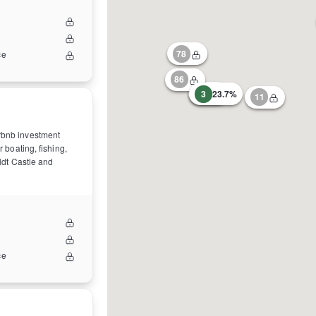
78
ce
86
31
3
23.7%
11
irbnb investment
r boating, fishing,
oldt Castle and
ce