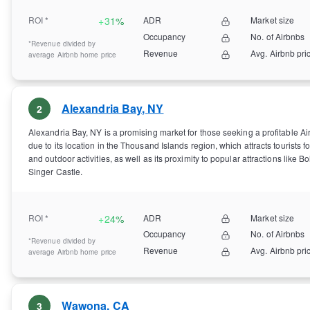
ROI *
+
31%
ADR
Market size
Occupancy
No. of Airbnbs
*Revenue divided by
Revenue
Avg. Airbnb pri
average Airbnb home price
Alexandria Bay
,
NY
2
Alexandria Bay, NY is a promising market for those seeking a profitable A
due to its location in the Thousand Islands region, which attracts tourists fo
and outdoor activities, as well as its proximity to popular attractions like B
Singer Castle.
ROI *
+
24%
ADR
Market size
Occupancy
No. of Airbnbs
*Revenue divided by
Revenue
Avg. Airbnb pri
average Airbnb home price
Wawona
,
CA
3