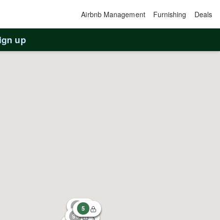
Airbnb Management
Furnishing
Deals
ign up
67
5
1
63
96
73