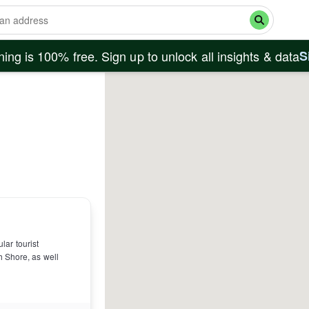
ing is 100% free. Sign up to unlock all insights & data
S
lar tourist
h Shore, as well