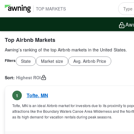
TOP MARKETS
Awn
Top Airbnb Markets
Awning’s ranking of the top Airbnb markets in the United States.
Filters
State
Market size
Avg. Airbnb Price
Sort:
Highest ROI
Tofte
,
MN
1
Tofte, MN is an ideal Airbnb market for investors due to its proximity to popu
attractions like the Boundary Waters Canoe Area Wilderness and the Nort
as its high demand for vacation rentals during peak seasons.