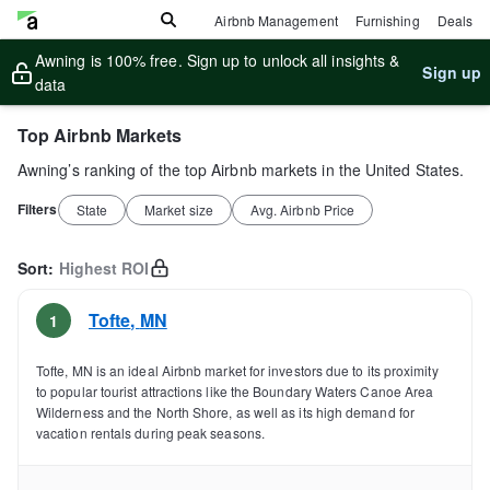
Airbnb Management
Furnishing
Deals
Awning is 100% free. Sign up to unlock all insights &
Sign up
data
Top Airbnb Markets
Awning’s ranking of the top Airbnb markets in the United States.
Filters
State
Market size
Avg. Airbnb Price
Sort:
Highest ROI
Tofte
,
MN
1
Tofte, MN is an ideal Airbnb market for investors due to its proximity
to popular tourist attractions like the Boundary Waters Canoe Area
Wilderness and the North Shore, as well as its high demand for
vacation rentals during peak seasons.