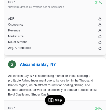
ROI *
+
31%
*Revenue divided by average Airbnb home price
ADR
Occupancy
Revenue
Market size
No. of Airbnbs
Avg. Airbnb price
Alexandria Bay
,
NY
2
Alexandria Bay, NY is a promising market for those seeking a
profitable Airbnb investment due to its location in the Thousand
Islands region, which attracts tourists for boating, fishing, and
outdoor activities, as well as its proximity to popular attractions like
Boldt Castle and Singer Castle.
Map
ROI *
+
24%