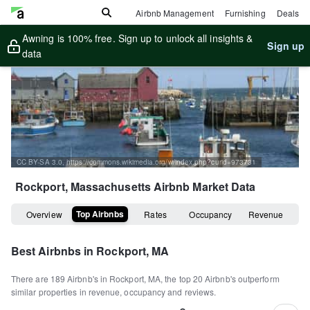
Airbnb Management
Furnishing
Deals
Awning is 100% free. Sign up to unlock all insights &
Sign up
data
CC BY-SA 3.0, https://commons.wikimedia.org/w/index.php?curid=973731
Rockport, Massachusetts
Airbnb Market Data
Top Airbnbs
Overview
Rates
Occupancy
Revenue
Best Airbnbs in
Rockport, MA
There are
189
Airbnb's in
Rockport, MA
, the top
20
Airbnb's outperform
similar properties in revenue, occupancy and reviews.