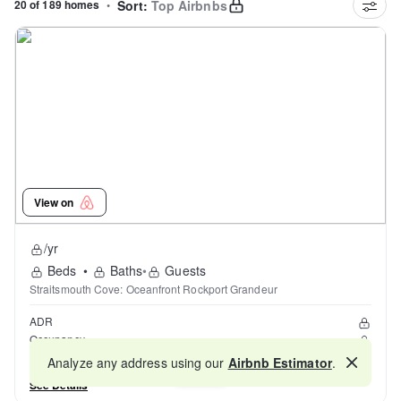
20 of 189 homes
•
Sort:
Top Airbnbs
View on
/yr
Beds
•
Baths
•
Guests
Straitsmouth Cove: Oceanfront Rockport Grandeur
ADR
Occupancy
Reviews
Analyze any address using our
Airbnb Estimator
.
Map
See Details