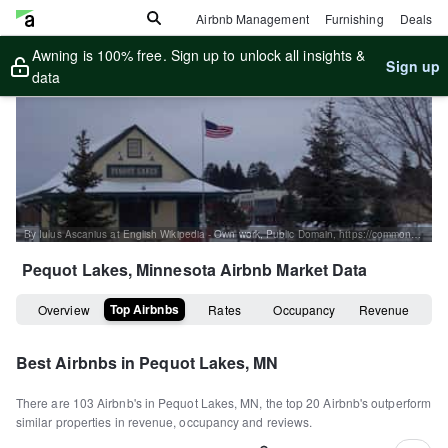
Airbnb Management
Furnishing
Deals
Awning is 100% free. Sign up to unlock all insights &
Sign up
data
By Iulus Ascanius at English Wikipedia - Own work, Public Domain, https://commons.wikimedia.org/w/index.php?curid=26239321
Pequot Lakes, Minnesota
Airbnb Market Data
Top Airbnbs
Overview
Rates
Occupancy
Revenue
Best Airbnbs in
Pequot Lakes, MN
There are
103
Airbnb's in
Pequot Lakes, MN
, the top
20
Airbnb's outperform
similar properties in revenue, occupancy and reviews.