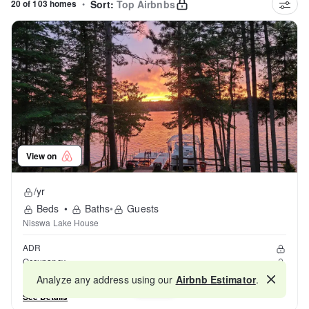
20 of 103 homes
•
Sort:
Top Airbnbs
View on
/yr
Beds
•
Baths
•
Guests
Nisswa Lake House
ADR
Occupancy
Reviews
Analyze any address using our
Airbnb Estimator
.
Map
See Details