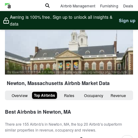
Airbnb Management
Furnishing
Deals
Awning is 100% free. Sign up to unlock all insights &
Sign up
data
By Idawriter, CC BY-SA 3.0, https://commons.wikimedia.org/w/index.php?curid=52997023
Newton, Massachusetts
Airbnb Market Data
Top Airbnbs
Overview
Rates
Occupancy
Revenue
Best Airbnbs in
Newton, MA
There are
155
Airbnb's in
Newton, MA
, the top
20
Airbnb's outperform
similar properties in revenue, occupancy and reviews.