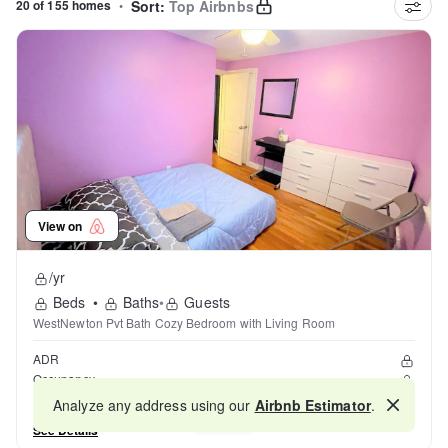
20 of 155 homes
•
Sort:
Top Airbnbs
View on
/yr
Beds
•
Baths
•
Guests
WestNewton Pvt Bath Cozy Bedroom with Living Room
ADR
Occupancy
Reviews
Analyze any address using our
Airbnb Estimator
.
Map
See Details