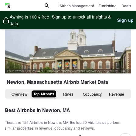
Airbnb Management
Furnishing
Deals
Awning is 100% free. Sign up to unlock all insights &
Sign up
data
By Idawriter, CC BY-SA 3.0, https://commons.wikimedia.org/w/index.php?curid=52997023
Newton, Massachusetts
Airbnb Market Data
Top Airbnbs
Overview
Rates
Occupancy
Revenue
Best Airbnbs in
Newton, MA
There are
155
Airbnb's in
Newton, MA
, the top
20
Airbnb's outperform
similar properties in revenue, occupancy and reviews.