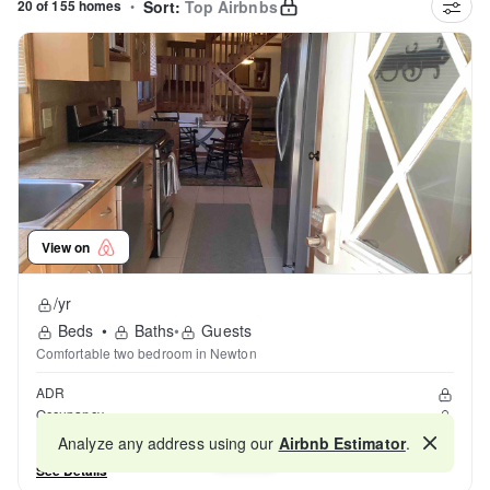
20 of 155 homes
•
Sort:
Top Airbnbs
View on
/yr
Beds
•
Baths
•
Guests
Comfortable two bedroom in Newton
ADR
Occupancy
Reviews
Analyze any address using our
Airbnb Estimator
.
Map
See Details