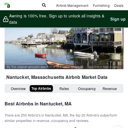
Airbnb Management
Furnishing
Deals
Awning is 100% free. Sign up to unlock all insights &
Sign up
data
By The original uploader was Bobak at English Wikipedia. - Transferred from en.wikipedia to Commons., CC BY-SA 2.5, https://commons.wikimedia.org/w/index.php?curid=2776843
Nantucket, Massachusetts
Airbnb Market Data
Top Airbnbs
Overview
Rates
Occupancy
Revenue
Best Airbnbs in
Nantucket, MA
There are
250
Airbnb's in
Nantucket, MA
, the top
20
Airbnb's outperform
similar properties in revenue, occupancy and reviews.