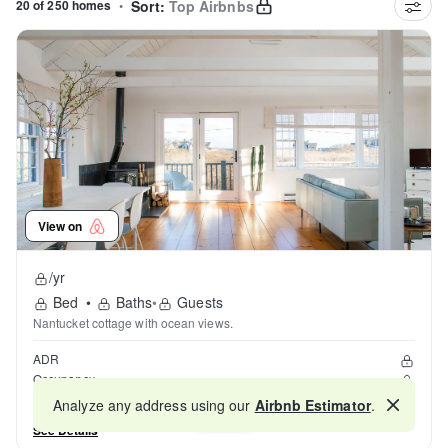
20 of 250 homes
•
Sort:
Top Airbnbs
View on
/yr
Bed
•
Baths
•
Guests
Nantucket cottage with ocean views.
ADR
Occupancy
Reviews
Analyze any address using our
Airbnb Estimator
.
Map
See Details