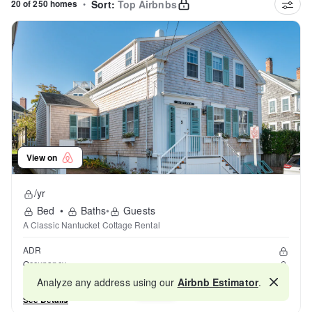
20 of 250 homes
•
Sort:
Top Airbnbs
View on
/yr
Bed
•
Baths
•
Guests
A Classic Nantucket Cottage Rental
ADR
Occupancy
Reviews
Analyze any address using our
Airbnb Estimator
.
Map
See Details