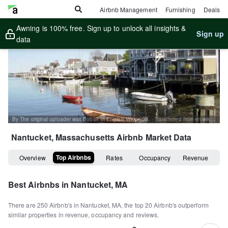
Airbnb Management
Furnishing
Deals
Awning is 100% free. Sign up to unlock all insights &
Sign up
data
By The original uploader was Bobak at English Wikipedia. - Transferred from en.wikipedia to Commons., CC BY-SA 2.5, https://commons.wikimedia.org/w/index.php?curid=2776843
Nantucket, Massachusetts
Airbnb Market Data
Top Airbnbs
Overview
Rates
Occupancy
Revenue
Best Airbnbs in
Nantucket, MA
There are
250
Airbnb's in
Nantucket, MA
, the top
20
Airbnb's outperform
similar properties in revenue, occupancy and reviews.