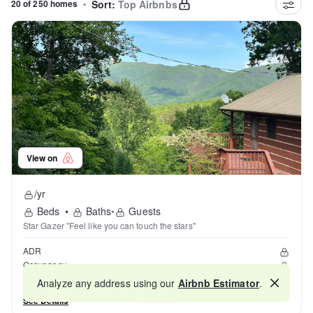
20 of 250 homes
•
Sort:
Top Airbnbs
View on
/yr
Beds
•
Baths
•
Guests
Star Gazer "Feel like you can touch the stars"
ADR
Occupancy
Reviews
Analyze any address using our
Airbnb Estimator
.
Map
See Details