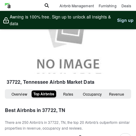
Airbnb Management
Furnishing
Deals
Awning is 100% free. Sign up to unlock all insights &
Sign up
data
37722, Tennessee
Airbnb Market Data
Top Airbnbs
Overview
Rates
Occupancy
Revenue
Best Airbnbs in
37722, TN
There are
250
Airbnb's in
37722, TN
, the top
20
Airbnb's outperform similar
properties in revenue, occupancy and reviews.