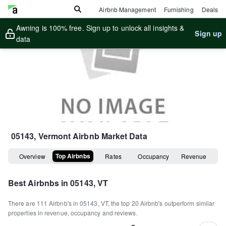
Airbnb Management
Furnishing
Deals
Awning is 100% free. Sign up to unlock all insights &
Sign up
data
05143, Vermont
Airbnb Market Data
Top Airbnbs
Overview
Rates
Occupancy
Revenue
Best Airbnbs in
05143, VT
There are
111
Airbnb's in
05143, VT
, the top
20
Airbnb's outperform similar
properties in revenue, occupancy and reviews.