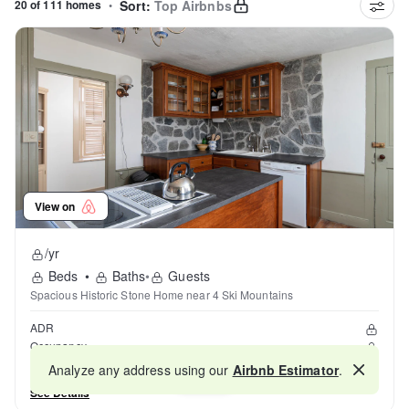
20 of 111 homes
•
Sort:
Top Airbnbs
View on
/yr
Beds
•
Baths
•
Guests
Spacious Historic Stone Home near 4 Ski Mountains
ADR
Occupancy
Reviews
Analyze any address using our
Airbnb Estimator
.
Map
See Details