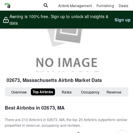
Airbnb Management
Furnishing
Deals
Awning is 100% free. Sign up to unlock all insights &
Sign up
data
02673, Massachusetts
Airbnb Market Data
Top Airbnbs
Overview
Rates
Occupancy
Revenue
Best Airbnbs in
02673, MA
There are
210
Airbnb's in
02673, MA
, the top
20
Airbnb's outperform similar
properties in revenue, occupancy and reviews.