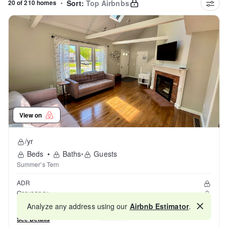
20 of 210 homes
•
Sort:
Top Airbnbs
View on
/yr
Beds
•
Baths
•
Guests
Summer’s Tern
ADR
Occupancy
Reviews
Analyze any address using our
Airbnb Estimator
.
Map
See Details