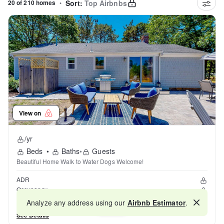
20 of 210 homes
•
Sort:
Top Airbnbs
View on
/yr
Beds
•
Baths
•
Guests
Beautiful Home Walk to Water Dogs Welcome!
ADR
Occupancy
Reviews
Analyze any address using our
Airbnb Estimator
.
Map
See Details