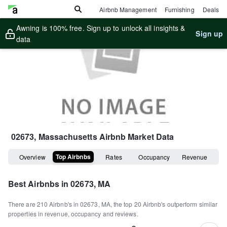
Airbnb Management
Furnishing
Deals
Awning is 100% free. Sign up to unlock all insights &
Sign up
data
02673, Massachusetts
Airbnb Market Data
Top Airbnbs
Overview
Rates
Occupancy
Revenue
Best Airbnbs in
02673, MA
There are
210
Airbnb's in
02673, MA
, the top
20
Airbnb's outperform similar
properties in revenue, occupancy and reviews.