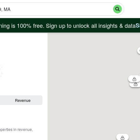
ing is 100% free. Sign up to unlock all insights & data
S
Revenue
operties in revenue,