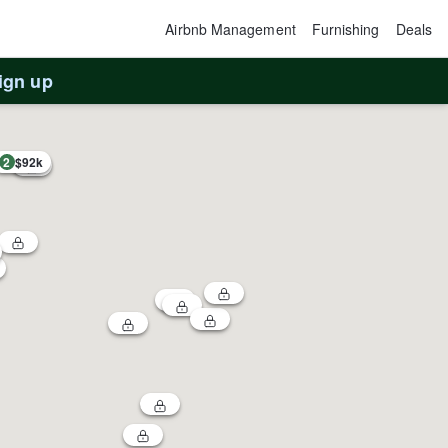
Airbnb Management
Furnishing
Deals
ign up
2
$92k