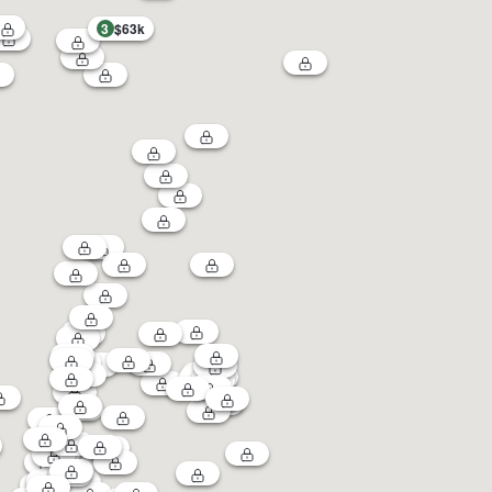
3
$63k