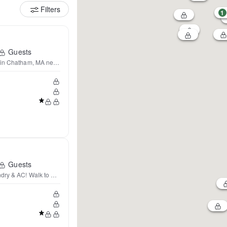
Filters
1
Guests
 in Chatham, MA near Beaches
Guests
dry & AC! Walk to beach!