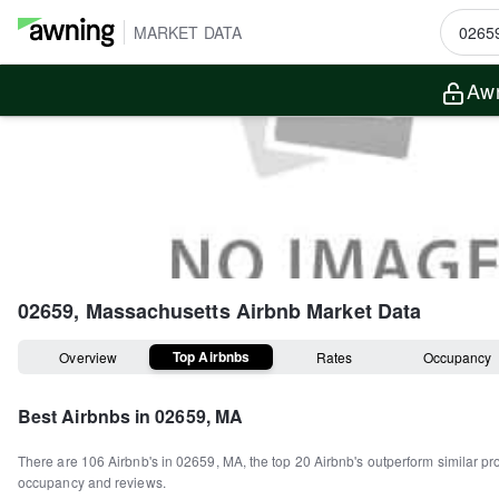
MARKET DATA
Awn
02659, Massachusetts
Airbnb Market Data
Top Airbnbs
Overview
Rates
Occupancy
Best Airbnbs in
02659, MA
There are
106
Airbnb's in
02659, MA
, the top
20
Airbnb's outperform similar pr
occupancy and reviews.