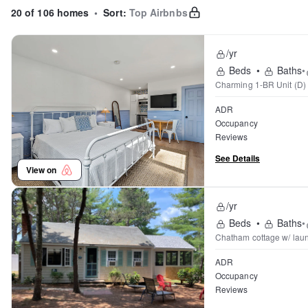
20 of 106 homes
•
Sort:
Top Airbnbs
/yr
Beds
•
Baths
•
Charming 1-BR Unit (D)
ADR
Occupancy
Reviews
See Details
View on
/yr
Beds
•
Baths
•
Chatham cottage w/ laun
ADR
Occupancy
Reviews