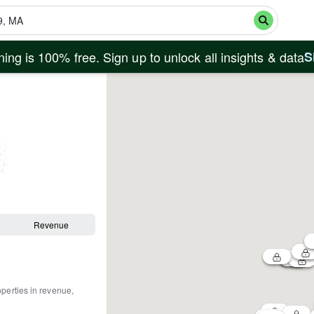
ing is 100% free. Sign up to unlock all insights & data
S
Revenue
operties in revenue,