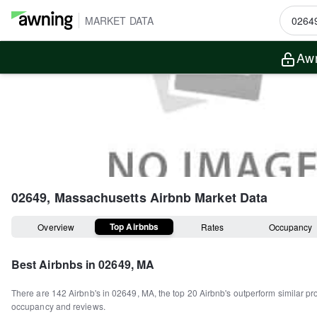
MARKET DATA
Awn
02649, Massachusetts
Airbnb Market Data
Top Airbnbs
Overview
Rates
Occupancy
Best Airbnbs in
02649, MA
There are
142
Airbnb's in
02649, MA
, the top
20
Airbnb's outperform similar pr
occupancy and reviews.