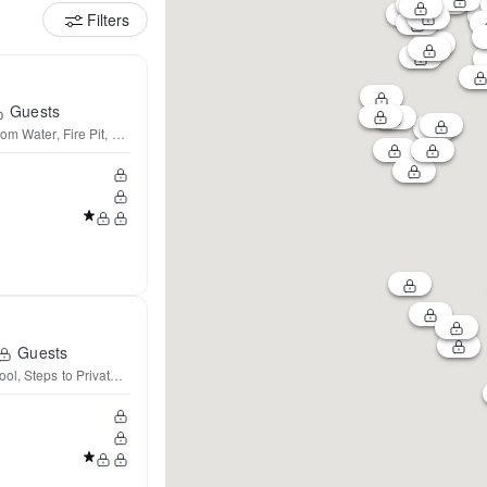
Filters
Guests
rom Water, Fire Pit, AC★
Guests
ol, Steps to Private Lake