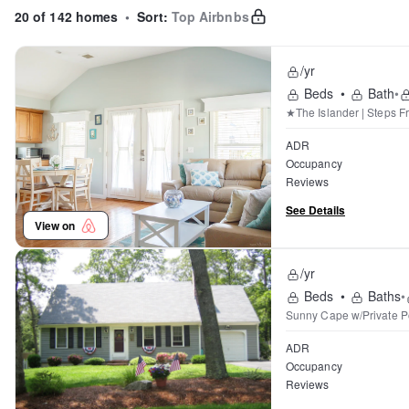
20 of 142 homes
•
Sort:
Top Airbnbs
/yr
Beds
•
Bath
•
★The Islander | Steps F
ADR
Occupancy
Reviews
See Details
View on
/yr
Beds
•
Baths
•
Sunny Cape w/Private Po
ADR
Occupancy
Reviews