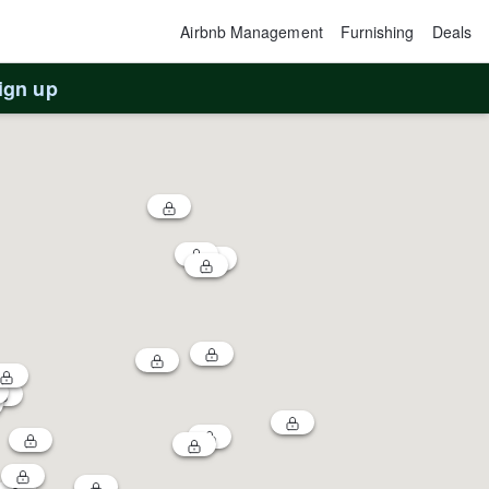
Airbnb Management
Furnishing
Deals
ign up