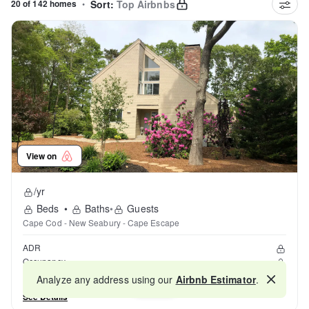
20 of 142 homes
•
Sort:
Top Airbnbs
View on
/yr
Beds
•
Baths
•
Guests
Cape Cod - New Seabury - Cape Escape
ADR
Occupancy
Reviews
Analyze any address using our
Airbnb Estimator
.
Map
See Details