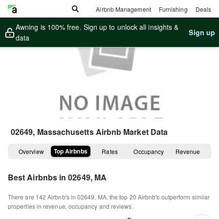
Airbnb Management
Furnishing
Deals
Awning is 100% free. Sign up to unlock all insights &
Sign up
data
02649, Massachusetts
Airbnb Market Data
Top Airbnbs
Overview
Rates
Occupancy
Revenue
Best Airbnbs in
02649, MA
There are
142
Airbnb's in
02649, MA
, the top
20
Airbnb's outperform similar
properties in revenue, occupancy and reviews.