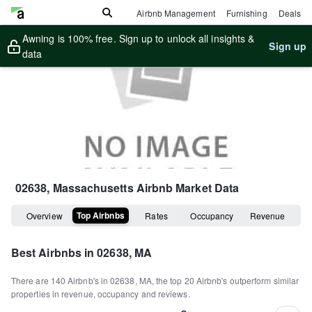
Airbnb Management
Furnishing
Deals
Awning is 100% free. Sign up to unlock all insights &
Sign up
data
02638, Massachusetts
Airbnb Market Data
Top Airbnbs
Overview
Rates
Occupancy
Revenue
Best Airbnbs in
02638, MA
There are
140
Airbnb's in
02638, MA
, the top
20
Airbnb's outperform similar
properties in revenue, occupancy and reviews.