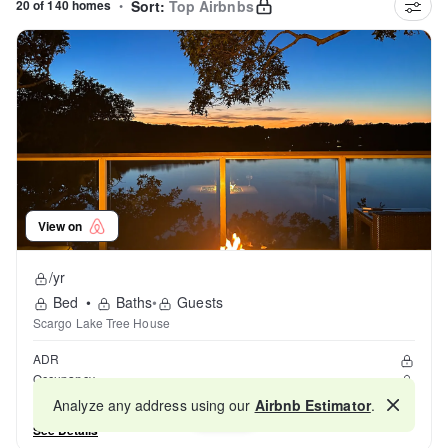
20 of 140 homes
•
Sort:
Top Airbnbs
View on
/yr
Bed
•
Baths
•
Guests
Scargo Lake Tree House
ADR
Occupancy
Reviews
Analyze any address using our
Airbnb Estimator
.
Map
See Details