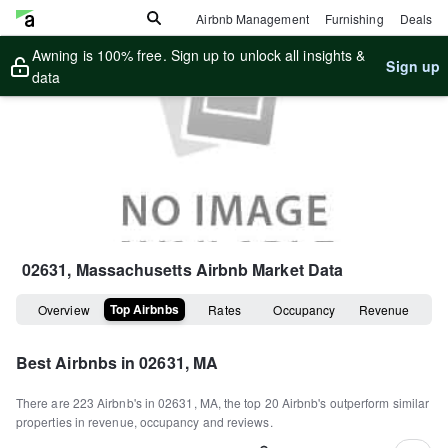
Airbnb Management
Furnishing
Deals
Awning is 100% free. Sign up to unlock all insights &
Sign up
data
02631, Massachusetts
Airbnb Market Data
Top Airbnbs
Overview
Rates
Occupancy
Revenue
Best Airbnbs in
02631, MA
There are
223
Airbnb's in
02631, MA
, the top
20
Airbnb's outperform similar
properties in revenue, occupancy and reviews.