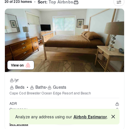
20 of 223 homes
•
Sort:
Top Airbnbs
View on
/yr
Beds
•
Baths
•
Guests
Cape Cod Brewster Ocean Edge Resort and Beach
ADR
Occupancy
Reviews
Analyze any address using our
Airbnb Estimator
.
Map
See Details