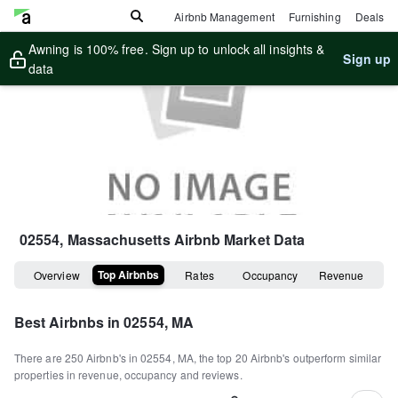
Airbnb Management
Furnishing
Deals
Awning is 100% free. Sign up to unlock all insights &
Sign up
data
02554, Massachusetts
Airbnb Market Data
Top Airbnbs
Overview
Rates
Occupancy
Revenue
Best Airbnbs in
02554, MA
There are
250
Airbnb's in
02554, MA
, the top
20
Airbnb's outperform similar
properties in revenue, occupancy and reviews.