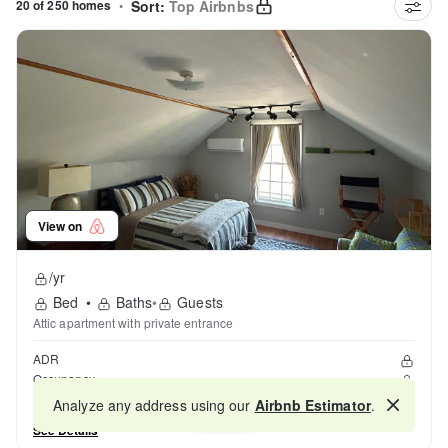
20 of 250 homes
•
Sort:
Top Airbnbs
View on
/yr
Bed
•
Baths
•
Guests
Attic apartment with private entrance
ADR
Occupancy
Reviews
Analyze any address using our
Airbnb Estimator
.
Map
See Details