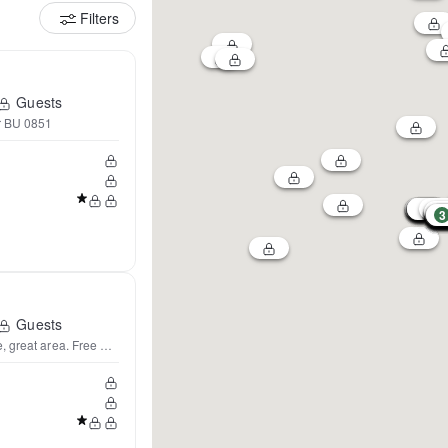
Filters
Guests
r BU 0851
3
Guests
Lovely sunny 2 BD home, great area. Free Parking