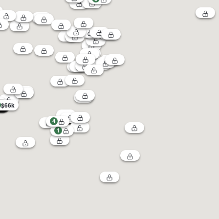
$66k
4
1