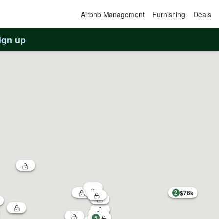
Airbnb Management
Furnishing
Deals
ign up
2
$76k
5