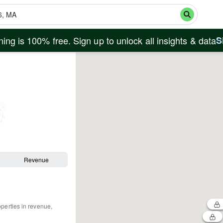
ing is 100% free. Sign up to unlock all insights & data
S
Revenue
operties in revenue,