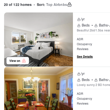
20 of 122 homes
•
Sort:
Top Airbnbs
/yr
Beds
•
Baths
•
Beautiful 2bd/1.5ba nea
ADR
Occupancy
Reviews
See Details
View on
/yr
Beds
•
Baths
•
ADR
Occupancy
Reviews