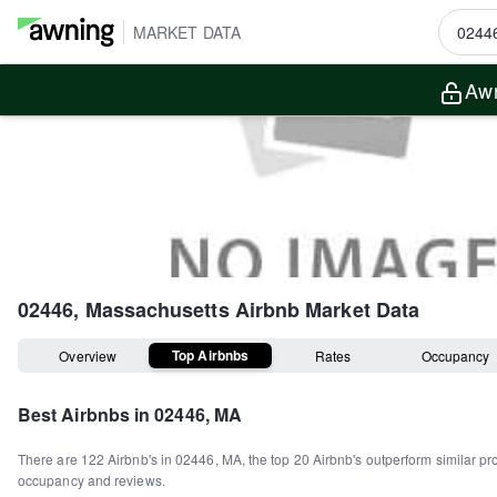
MARKET DATA
Awn
02446, Massachusetts
Airbnb Market Data
Top Airbnbs
Overview
Rates
Occupancy
Best Airbnbs in
02446, MA
There are
122
Airbnb's in
02446, MA
, the top
20
Airbnb's outperform similar pr
occupancy and reviews.