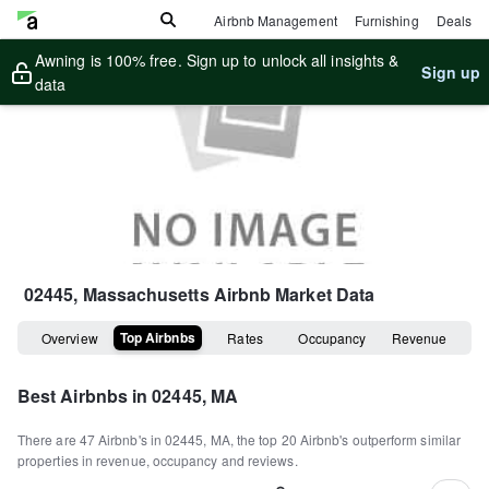
Airbnb Management
Furnishing
Deals
Awning is 100% free. Sign up to unlock all insights &
Sign up
data
02445, Massachusetts
Airbnb Market Data
Top Airbnbs
Overview
Rates
Occupancy
Revenue
Best Airbnbs in
02445, MA
There are
47
Airbnb's in
02445, MA
, the top
20
Airbnb's outperform similar
properties in revenue, occupancy and reviews.