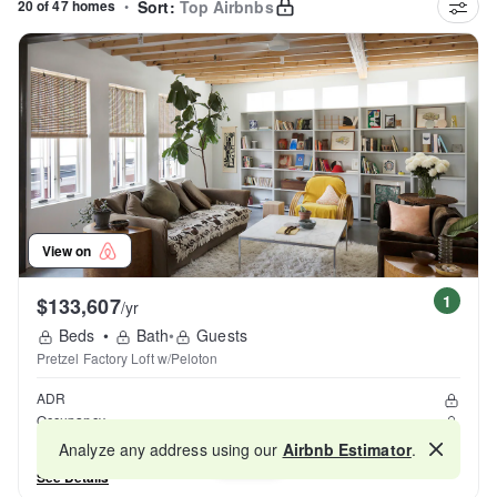
20 of 47 homes
•
Sort:
Top Airbnbs
View on
1
$133,607
/yr
Beds
•
Bath
•
Guests
Pretzel Factory Loft w/Peloton
ADR
Occupancy
Reviews
Analyze any address using our
Airbnb Estimator
.
Map
See Details